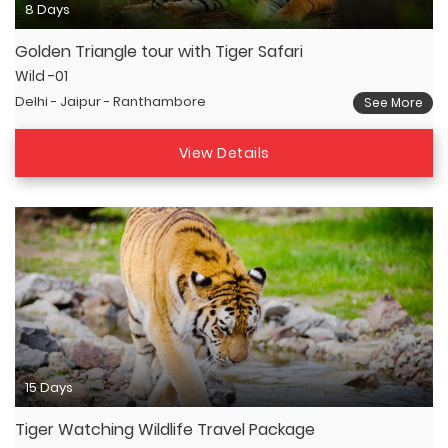
8 Days
Golden Triangle tour with Tiger Safari
Wild -01
Delhi - Jaipur - Ranthambore
See More
View Details
15 Days
Tiger Watching Wildlife Travel Package