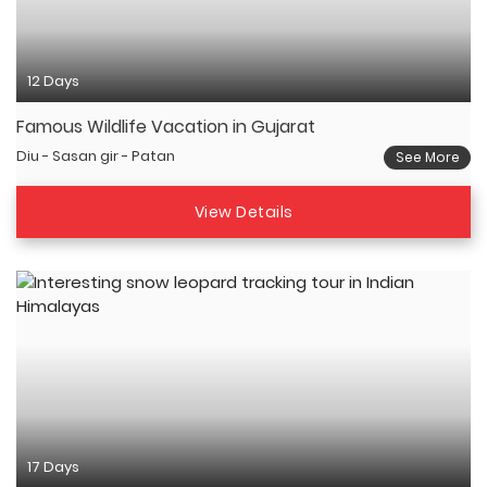
12 Days
Famous Wildlife Vacation in Gujarat
Diu - Sasan gir - Patan
See More
View Details
17 Days