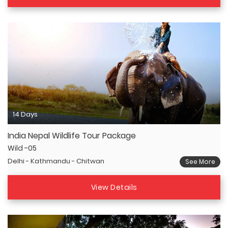
14 Days
India Nepal Wildlife Tour Package
Wild -05
Delhi - Kathmandu - Chitwan
See More
View Details