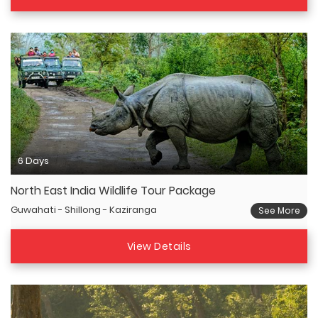
6 Days
North East India Wildlife Tour Package
Guwahati - Shillong - Kaziranga
See More
View Details