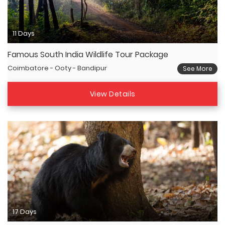
11 Days
Famous South India Wildlife Tour Package
Coimbatore - Ooty - Bandipur
See More
View Details
17 Days