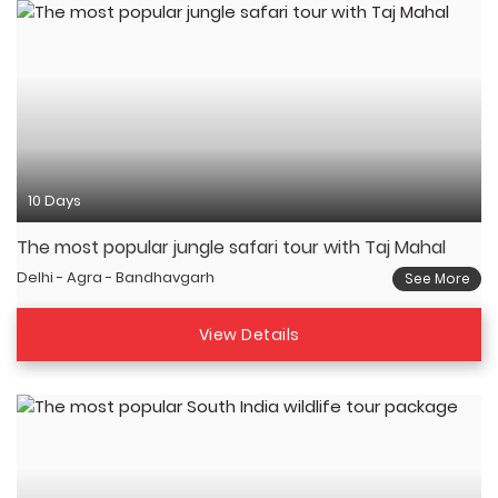
10 Days
The most popular jungle safari tour with Taj Mahal
Delhi - Agra - Bandhavgarh
See More
View Details