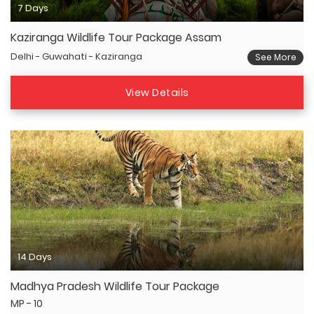
7 Days
Kaziranga Wildlife Tour Package Assam
Delhi - Guwahati - Kaziranga
See More
View Details
14 Days
Madhya Pradesh Wildlife Tour Package
MP - 10