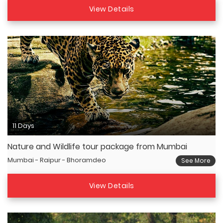
View Details
11 Days
Nature and Wildlife tour package from Mumbai
Mumbai - Raipur - Bhoramdeo
See More
View Details