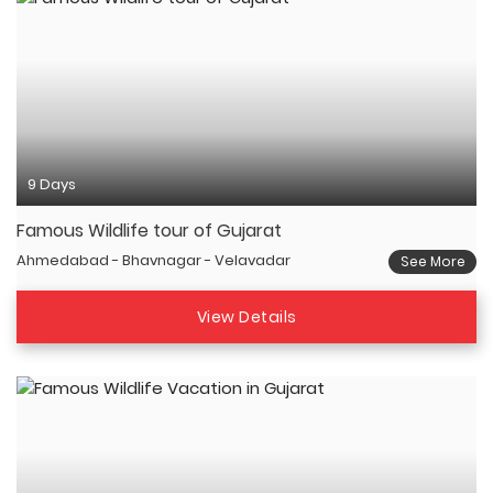
9 Days
Famous Wildlife tour of Gujarat
Ahmedabad - Bhavnagar - Velavadar
See More
View Details