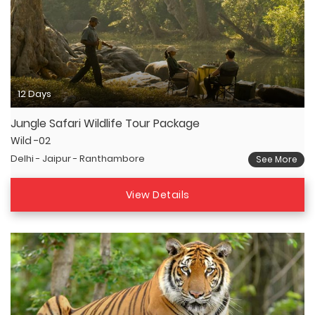
12 Days
Jungle Safari Wildlife Tour Package
Wild -02
Delhi - Jaipur - Ranthambore
See More
View Details