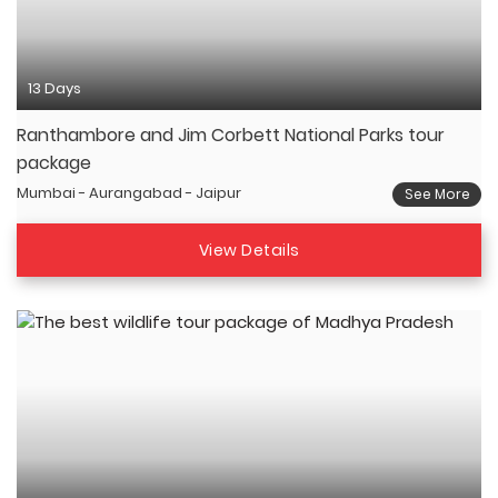
13 Days
Ranthambore and Jim Corbett National Parks tour
package
Mumbai - Aurangabad - Jaipur
See More
View Details