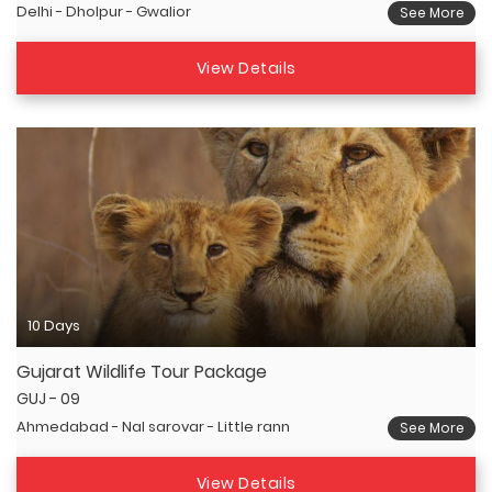
Delhi - Dholpur - Gwalior
See More
View Details
10 Days
Gujarat Wildlife Tour Package
GUJ - 09
Ahmedabad - Nal sarovar - Little rann
See More
View Details