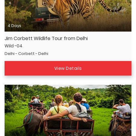
4 Days
Jim Corbett Wildlife Tour from Delhi
Wild -04
Delhi - Corbett - Delhi
View Details