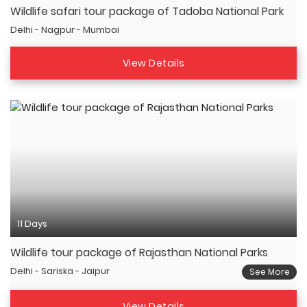
Wildlife safari tour package of Tadoba National Park
Delhi - Nagpur - Mumbai
View Details
11 Days
Wildlife tour package of Rajasthan National Parks
Delhi - Sariska - Jaipur
See More
View Details