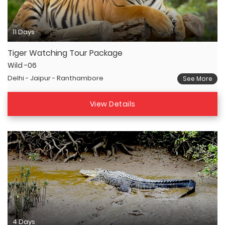
11 Days
Tiger Watching Tour Package
Wild -06
Delhi - Jaipur - Ranthambore
See More
View Details
4 Days