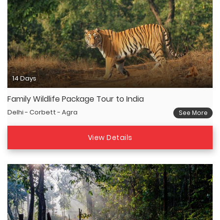
14 Days
Family Wildlife Package Tour to India
Delhi - Corbett - Agra
See More
View Details