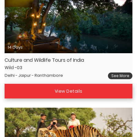
14 Days
Culture and Wildlife Tours of India
Wild -03
Delhi - Jaipur - Ranthambore
See More
View Details