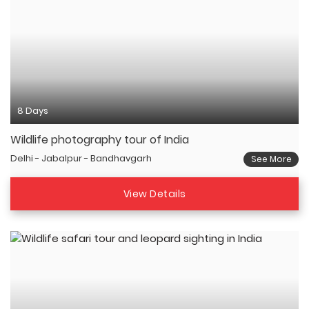
8 Days
Wildlife photography tour of India
Delhi - Jabalpur - Bandhavgarh
See More
View Details