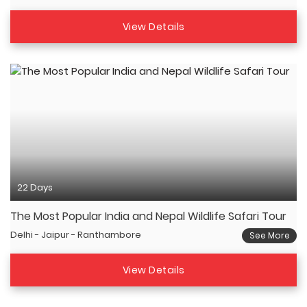
View Details
22 Days
The Most Popular India and Nepal Wildlife Safari Tour
Delhi - Jaipur - Ranthambore
See More
View Details