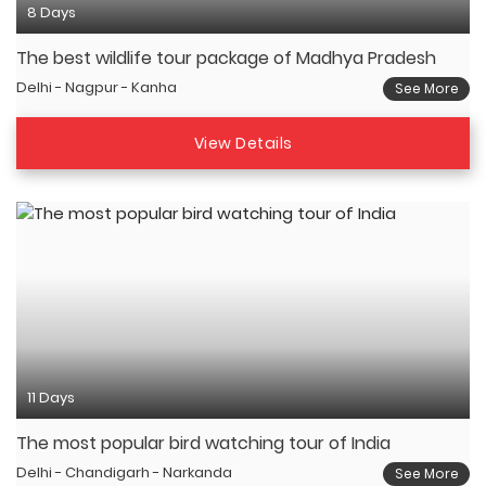
8 Days
The best wildlife tour package of Madhya Pradesh
Delhi - Nagpur - Kanha
See More
View Details
11 Days
The most popular bird watching tour of India
Delhi - Chandigarh - Narkanda
See More