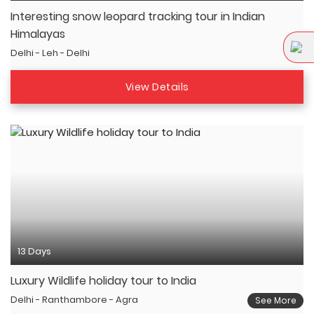
Interesting snow leopard tracking tour in Indian
Himalayas
Delhi - Leh - Delhi
View Details
13 Days
Luxury Wildlife holiday tour to India
Delhi - Ranthambore - Agra
See More