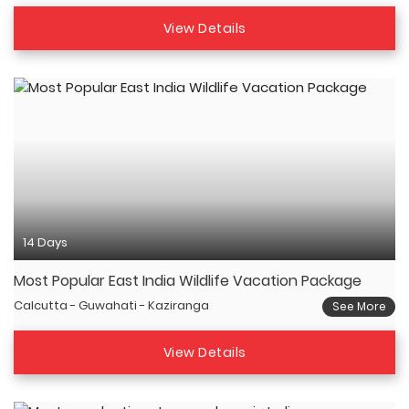
View Details
14 Days
Most Popular East India Wildlife Vacation Package
Calcutta - Guwahati - Kaziranga
See More
View Details