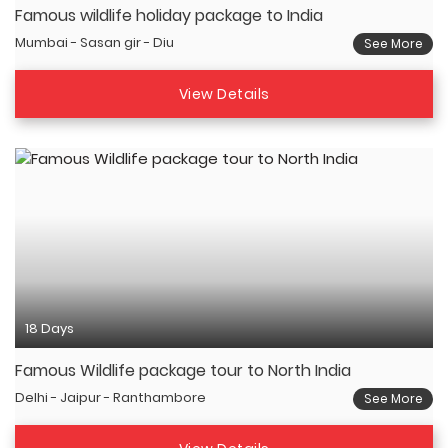
Famous wildlife holiday package to India
Mumbai - Sasan gir - Diu
See More
View Details
18 Days
Famous Wildlife package tour to North India
Delhi - Jaipur - Ranthambore
See More