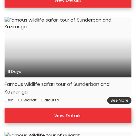
View Details
11 Days
Famous wildlife safari tour of Sunderban and
Kaziranga
Delhi - Guwahati - Calcutta
See More
View Details