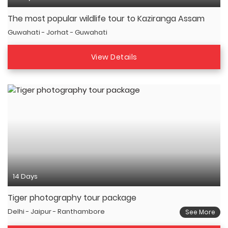
The most popular wildlife tour to Kaziranga Assam
Guwahati - Jorhat - Guwahati
View Details
14 Days
Tiger photography tour package
Delhi - Jaipur - Ranthambore
See More