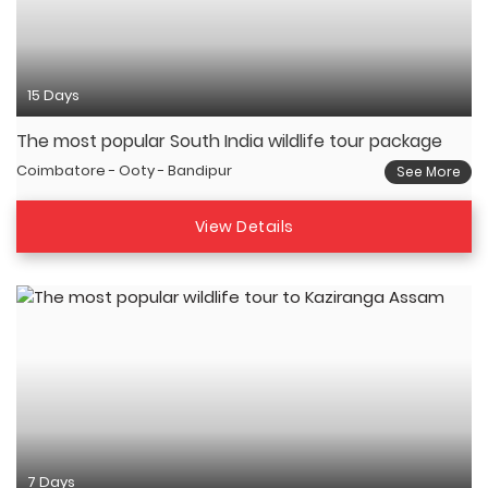
15 Days
The most popular South India wildlife tour package
Coimbatore - Ooty - Bandipur
See More
View Details
7 Days