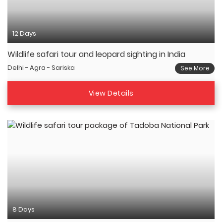
12 Days
Wildlife safari tour and leopard sighting in India
Delhi - Agra - Sariska
See More
View Details
8 Days