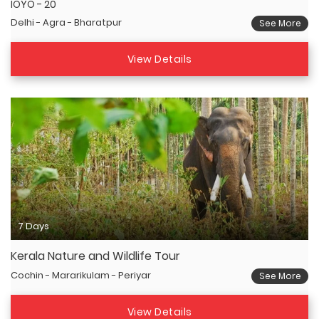
IOYO - 20
Delhi - Agra - Bharatpur
See More
View Details
7 Days
Kerala Nature and Wildlife Tour
Cochin - Mararikulam - Periyar
See More
View Details