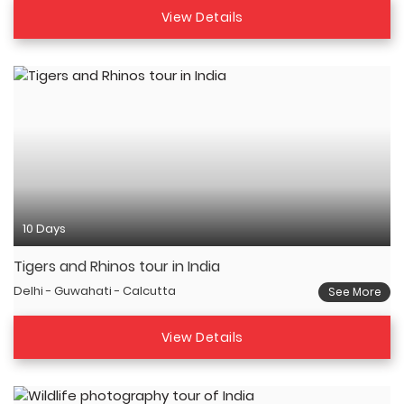
View Details
10 Days
Tigers and Rhinos tour in India
Delhi - Guwahati - Calcutta
See More
View Details