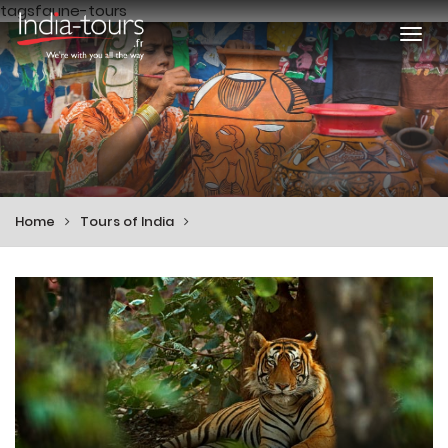
tagsfaune-tours
Togg
navi
Home
Tours of India