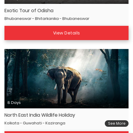
Exotic Tour of Odisha
Bhubaneswar - Bhitarkanika - Bhubaneswar
View Details
8 Days
North East India Wildlife Holiday
Kolkata - Guwahati - Kaziranga
See More