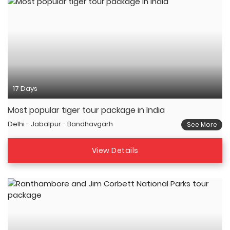
17 Days
Most popular tiger tour package in India
Delhi - Jabalpur - Bandhavgarh
See More
View Details